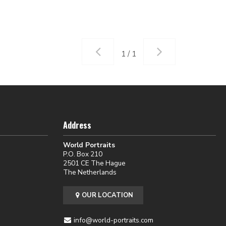
1 / 1
Address
World Portraits
P.O. Box 210
2501 CE The Hague
The Netherlands
OUR LOCATION
info@world-portraits.com