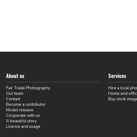
About us
Services
Fair Trade Photography
Hire a local ph
Our team
Home and offic
Contact
Buy stock imag
Become a contributor
Model release
Cooperate with us
A beautiful story
Licence and usage