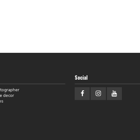
Social
otographer
e decor
es