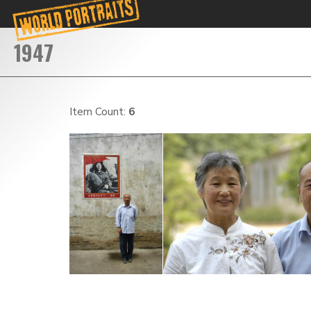
Item Count:
6