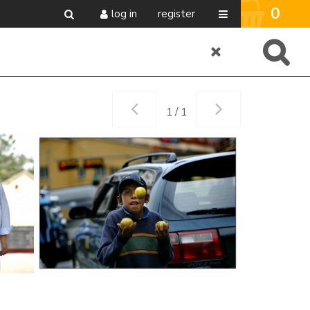
0
log in
register
1 / 1