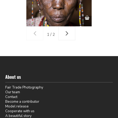
1 / 2
About us
Fair Trade Photography
Our team
Contact
Become a contributor
Model release
Cooperate with us
A beautiful story