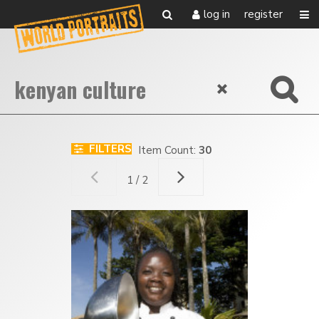
log in
register
FILTERS
Item Count:
30
1 / 2