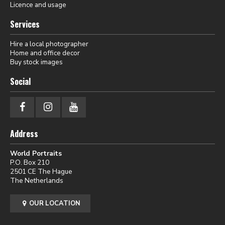
Licence and usage
Services
Hire a local photographer
Home and office decor
Buy stock images
Social
Address
World Portraits
P.O. Box 210
2501 CE The Hague
The Netherlands
OUR LOCATION