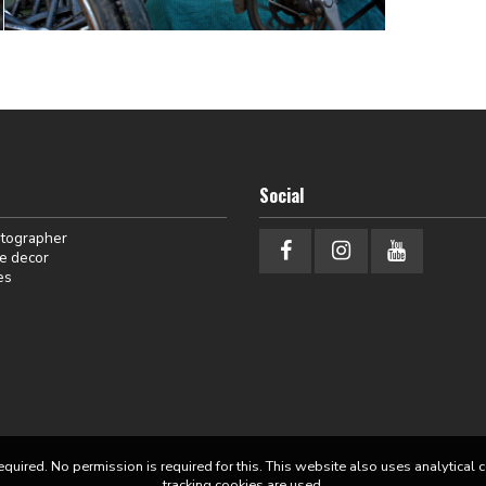
Social
otographer
e decor
es
equired. No permission is required for this. This website also uses analytical 
tracking cookies are used.