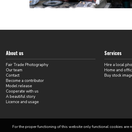
About us
Services
Fair Trade Photography
Hire a local ph
Our team
Home and offic
Contact
Buy stock imag
Become a contributor
Model release
Cooperate with us
A beautiful story
Licence and usage
For the proper functioning of this website only functional cookies are r