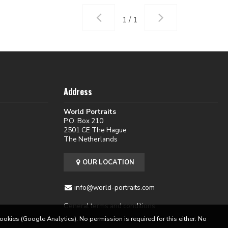
1 / 1
Address
World Portraits
P.O. Box 210
2501 CE The Hague
The Netherlands
OUR LOCATION
info@world-portraits.com
General terms and conditions
cookies (Google Analytics). No permission is required for this either. No