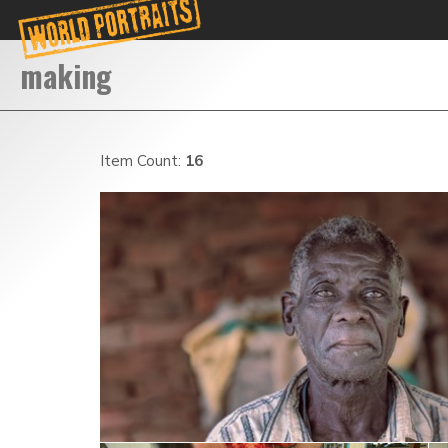
Item Count:
16