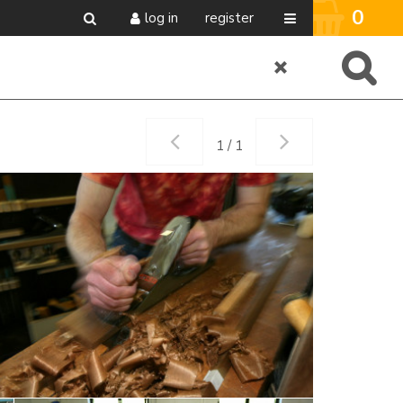
0
log in
register
1 / 1