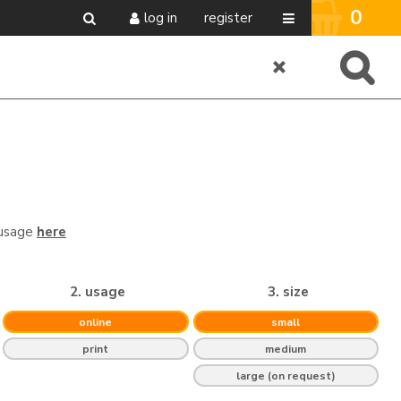
0
log in
register
 usage
here
2. usage
3. size
online
small
print
medium
large (on request)