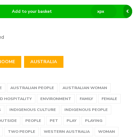
Add to your basket
x
px
€
ed
ROOME
AUSTRALIA
E
AUSTRALIAN PEOPLE
AUSTRALIAN WOMAN
D HOSPITALITY
ENVIRONMENT
FAMILY
FEMALE
S
INDIGENOUS CULTURE
INDIGENOUS PEOPLE
OUTSIDE
PEOPLE
PET
PLAY
PLAYING
TWO PEOPLE
WESTERN AUSTRALIA
WOMAN