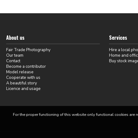
About us
Services
Fair Trade Photography
Hire a local ph
Our team
Home and offic
Contact
Buy stock imag
Become a contributor
Model release
Cooperate with us
A beautiful story
Licence and usage
For the proper functioning of this website only functional cookies are r