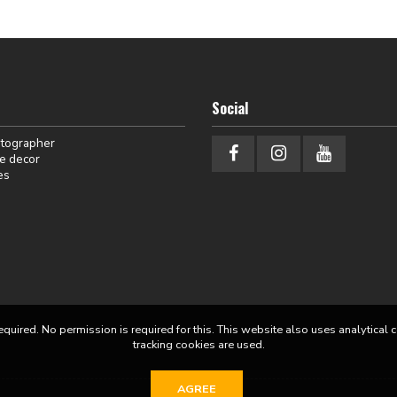
Social
otographer
e decor
es
equired. No permission is required for this. This website also uses analytical 
tracking cookies are used.
AGREE