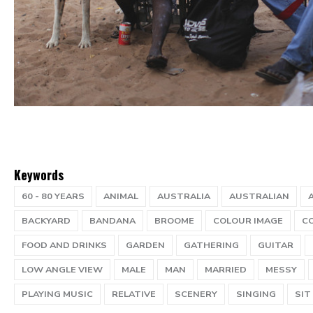
Keywords
60 - 80 YEARS
ANIMAL
AUSTRALIA
AUSTRALIAN
BACKYARD
BANDANA
BROOME
COLOUR IMAGE
C
FOOD AND DRINKS
GARDEN
GATHERING
GUITAR
LOW ANGLE VIEW
MALE
MAN
MARRIED
MESSY
PLAYING MUSIC
RELATIVE
SCENERY
SINGING
SIT