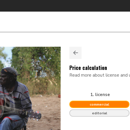
Price calculation
Read more about license and
1. license
commercial
editorial