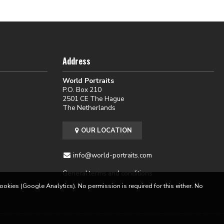
Address
World Portraits
P.O. Box 210
2501 CE The Hague
The Netherlands
OUR LOCATION
info@world-portraits.com
General terms and conditions
cookies (Google Analytics). No permission is required for this either. No