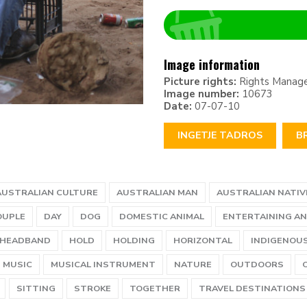
Image information
Picture rights:
Rights Manag
Image number:
10673
Date:
07-07-10
INGETJE TADROS
B
AUSTRALIAN CULTURE
AUSTRALIAN MAN
AUSTRALIAN NATIV
OUPLE
DAY
DOG
DOMESTIC ANIMAL
ENTERTAINING AN
HEADBAND
HOLD
HOLDING
HORIZONTAL
INDIGENOU
MUSIC
MUSICAL INSTRUMENT
NATURE
OUTDOORS
SITTING
STROKE
TOGETHER
TRAVEL DESTINATIONS