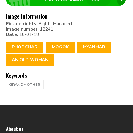
Image information
Picture rights:
Rights Managed
Image number:
12241
Date:
18-01-18
PHOE CHAR
MOGOK
MYANMAR
AN OLD WOMAN
Keywords
GRANDMOTHER
About us