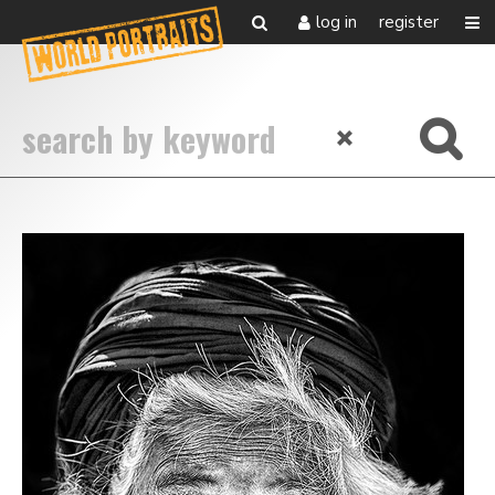
log in
register