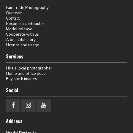
Fair Trade Photography
Our team
Contact
Become a contributor
Model release
Cooperate with us
A beautiful story
Licence and usage
Services
Hire a local photographer
Home and office decor
Buy stock images
Social
Address
World Portraits