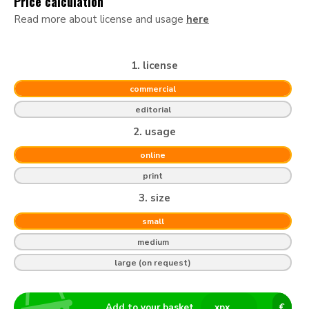
Price calculation
Read more about license and usage
here
1. license
commercial
editorial
2. usage
online
print
3. size
small
medium
large (on request)
Add to your basket
x
px
€