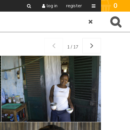
0
log in
register
1 / 17