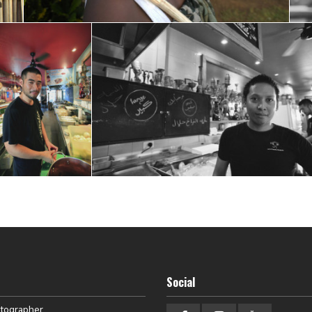
Social
otographer