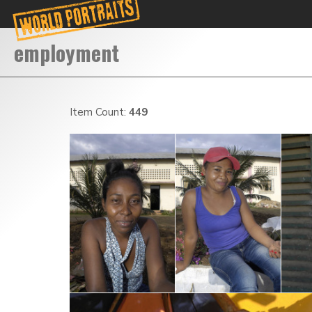
Item Count:
449