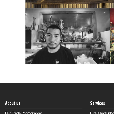
About us
Services
Fair Trade Photography
Hire a local ph