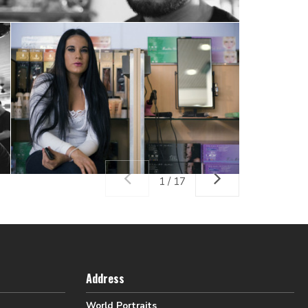
1 / 17
Address
World Portraits