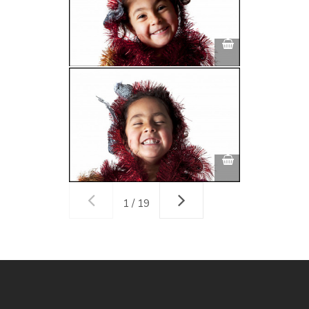
1 / 19