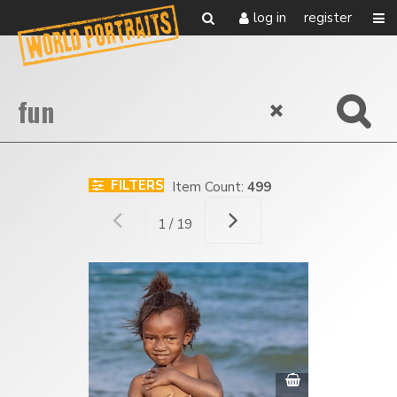
log in
register
FILTERS
Item Count:
499
1 / 19