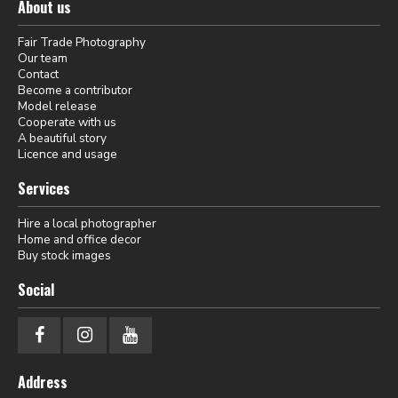
About us
Fair Trade Photography
Our team
Contact
Become a contributor
Model release
Cooperate with us
A beautiful story
Licence and usage
Services
Hire a local photographer
Home and office decor
Buy stock images
Social
Address