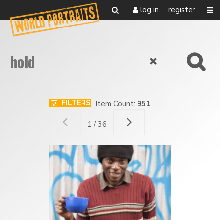
log in
register
FILTERS
Item Count:
951
1 / 36