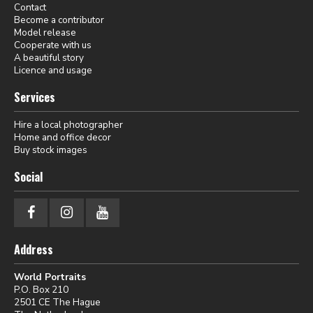
Contact
Become a contributor
Model release
Cooperate with us
A beautiful story
Licence and usage
Services
Hire a local photographer
Home and office decor
Buy stock images
Social
Address
World Portraits
P.O. Box 210
2501 CE The Hague