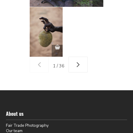
1 / 36
About us
Fair Trade Photography
Our team