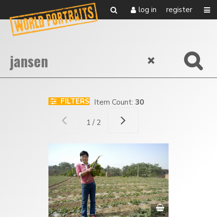
log in
register
FILTERS
Item Count:
30
1 / 2