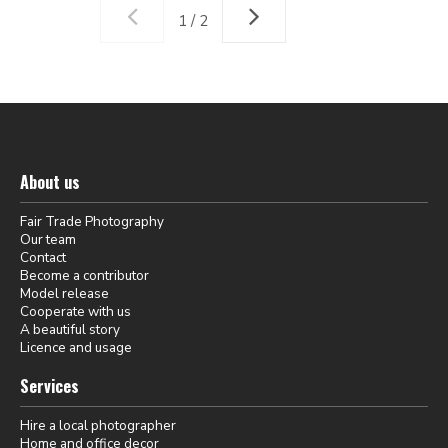
1 / 2
About us
Fair Trade Photography
Our team
Contact
Become a contributor
Model release
Cooperate with us
A beautiful story
Licence and usage
Services
Hire a local photographer
Home and office decor