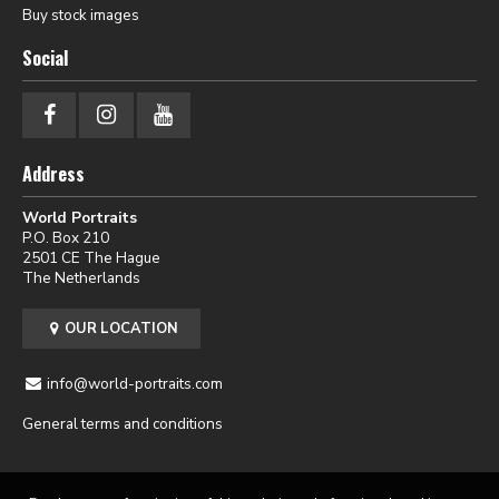
Buy stock images
Social
Address
World Portraits
P.O. Box 210
2501 CE The Hague
The Netherlands
OUR LOCATION
info@world-portraits.com
General terms and conditions