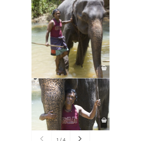
1 / 4