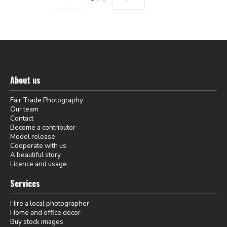
About us
Fair Trade Photography
Our team
Contact
Become a contributor
Model release
Cooperate with us
A beautiful story
Licence and usage
Services
Hire a local photographer
Home and office decor
Buy stock images