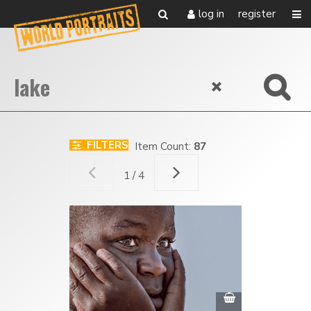
log in
register
FILTERS
Item Count:
87
1 / 4