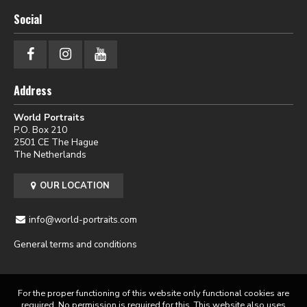
Social
Address
World Portraits
P.O. Box 210
2501 CE The Hague
The Netherlands
OUR LOCATION
info@world-portraits.com
General terms and conditions
For the proper functioning of this website only functional cookies are
required. No permission is required for this. This website also uses