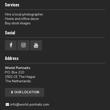
Services
Hire a local photographer
Home and office decor
Buy stock images
Social
Address
World Portraits
P.O. Box 210
2501 CE The Hague
The Netherlands
OUR LOCATION
info@world-portraits.com