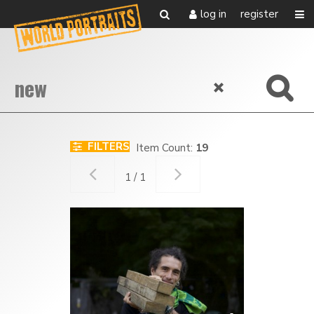
log in
register
FILTERS
Item Count:
19
1 / 1