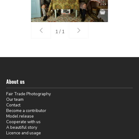
1 / 1
About us
Fair Trade Photography
Our team
Contact
Become a contributor
Model release
Cooperate with us
A beautiful story
Licence and usage