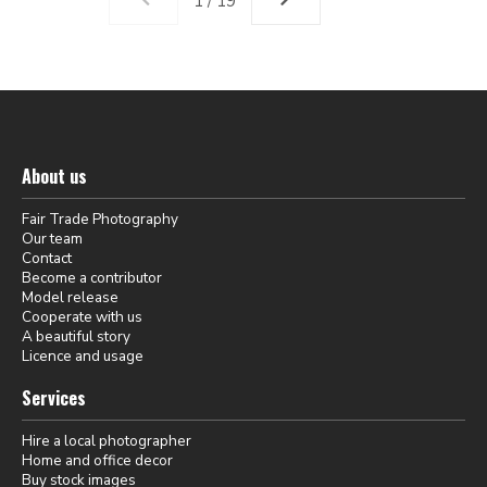
1 / 19
About us
Fair Trade Photography
Our team
Contact
Become a contributor
Model release
Cooperate with us
A beautiful story
Licence and usage
Services
Hire a local photographer
Home and office decor
Buy stock images