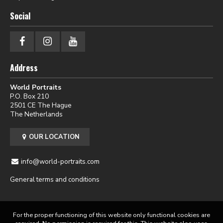
Social
Address
World Portraits
P.O. Box 210
2501 CE The Hague
The Netherlands
OUR LOCATION
info@world-portraits.com
General terms and conditions
For the proper functioning of this website only functional cookies are