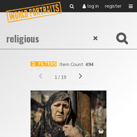
log in
register
FILTERS
Item Count:
494
1 / 19