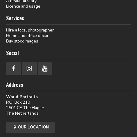
A beautiful story
Licence and usage
Services
Hire a local photographer
Home and office decor
Buy stock images
Social
Address
World Portraits
P.O. Box 210
2501 CE The Hague
The Netherlands
OUR LOCATION