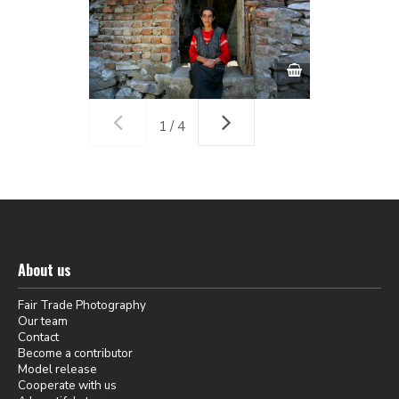
1 / 4
About us
Fair Trade Photography
Our team
Contact
Become a contributor
Model release
Cooperate with us