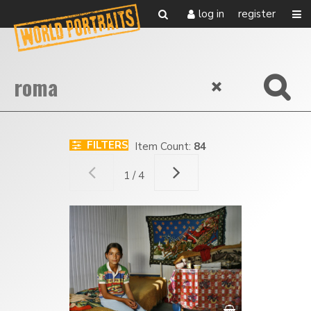
log in
register
FILTERS
Item Count:
84
1 / 4