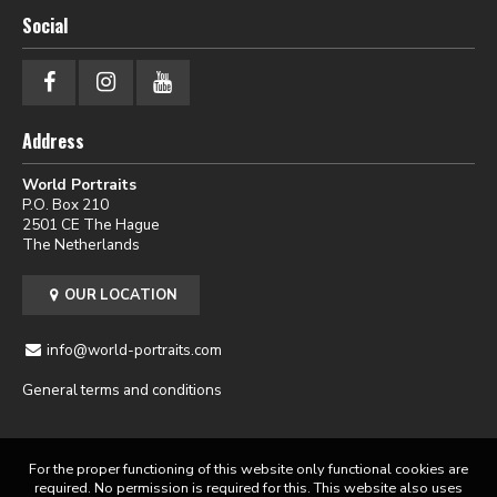
Social
Address
World Portraits
P.O. Box 210
2501 CE The Hague
The Netherlands
OUR LOCATION
info@world-portraits.com
General terms and conditions
For the proper functioning of this website only functional cookies are
required. No permission is required for this. This website also uses