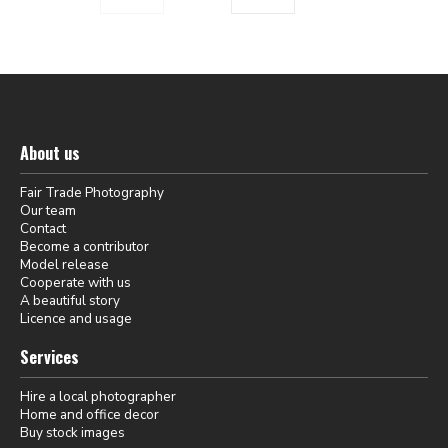
About us
Fair Trade Photography
Our team
Contact
Become a contributor
Model release
Cooperate with us
A beautiful story
Licence and usage
Services
Hire a local photographer
Home and office decor
Buy stock images