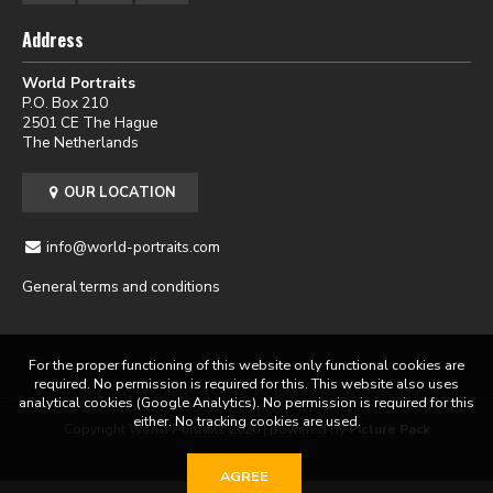
Address
World Portraits
P.O. Box 210
2501 CE The Hague
The Netherlands
OUR LOCATION
info@world-portraits.com
General terms and conditions
For the proper functioning of this website only functional cookies are
required. No permission is required for this. This website also uses
analytical cookies (Google Analytics). No permission is required for this
either. No tracking cookies are used.
Copyright World Portraits 2026 | powered by
Picture Pack
AGREE