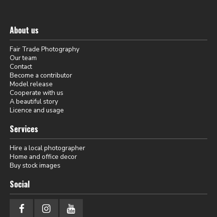
About us
Fair Trade Photography
Our team
Contact
Become a contributor
Model release
Cooperate with us
A beautiful story
Licence and usage
Services
Hire a local photographer
Home and office decor
Buy stock images
Social