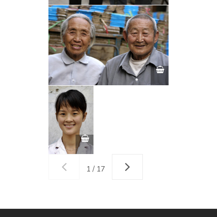
1 / 17