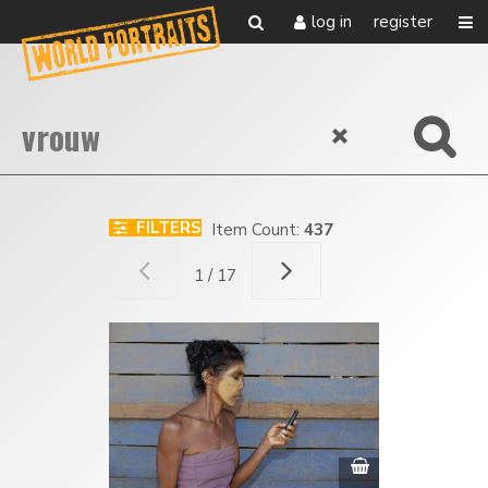
log in
register
FILTERS
Item Count:
437
1 / 17