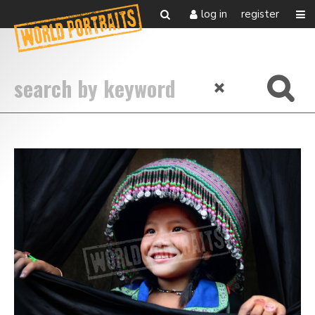
log in
register