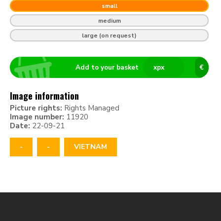
small
medium
large (on request)
Add to your basket
x
px
€
Image information
Picture rights:
Rights Managed
Image number:
11920
Date:
22-09-21
-
-
VIETNAM