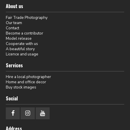
About us
Fair Trade Photography
Our team
Contact
Become a contributor
Model release
Cooperate with us
A beautiful story
Licence and usage
Services
Hire a local photographer
Home and office decor
Buy stock images
Social
Address