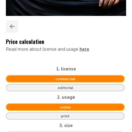
Price calculation
Read more about license and usage
here
1. license
commercial
editorial
2. usage
online
print
3. size