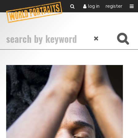
log in
register