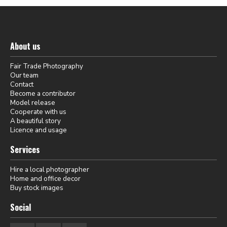
About us
Fair Trade Photography
Our team
Contact
Become a contributor
Model release
Cooperate with us
A beautiful story
Licence and usage
Services
Hire a local photographer
Home and office decor
Buy stock images
Social