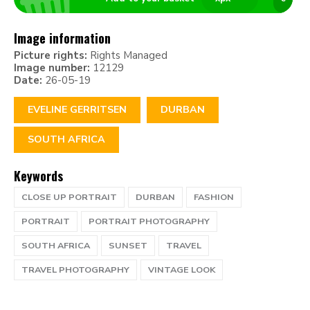
Image information
Picture rights:
Rights Managed
Image number:
12129
Date:
26-05-19
EVELINE GERRITSEN
DURBAN
SOUTH AFRICA
Keywords
CLOSE UP PORTRAIT
DURBAN
FASHION
PORTRAIT
PORTRAIT PHOTOGRAPHY
SOUTH AFRICA
SUNSET
TRAVEL
TRAVEL PHOTOGRAPHY
VINTAGE LOOK