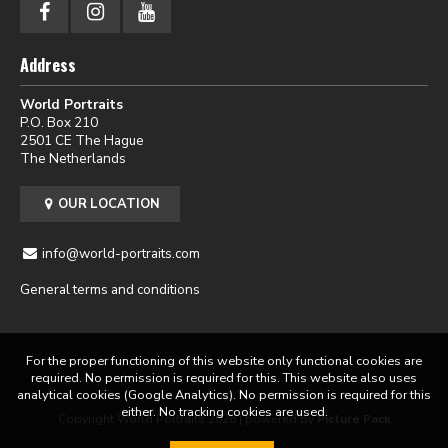
Address
World Portraits
P.O. Box 210
2501 CE The Hague
The Netherlands
OUR LOCATION
info@world-portraits.com
General terms and conditions
For the proper functioning of this website only functional cookies are
required. No permission is required for this. This website also uses
analytical cookies (Google Analytics). No permission is required for this
either. No tracking cookies are used.
Copyright World Portraits 2026 | powered by
Picture Pack