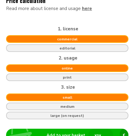
Price calculation
Read more about license and usage
here
1. license
commercial
editorial
2. usage
online
print
3. size
small
medium
large (on request)
Add to your basket
x
px
€