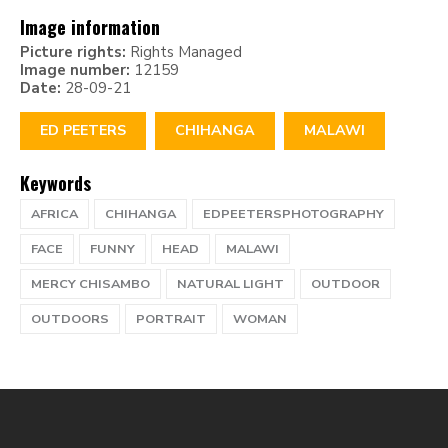
Image information
Picture rights:
Rights Managed
Image number:
12159
Date:
28-09-21
ED PEETERS
CHIHANGA
MALAWI
Keywords
AFRICA
CHIHANGA
EDPEETERSPHOTOGRAPHY
FACE
FUNNY
HEAD
MALAWI
MERCY CHISAMBO
NATURAL LIGHT
OUTDOOR
OUTDOORS
PORTRAIT
WOMAN