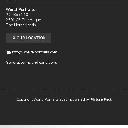
World Portraits
P.O. Box 210
2501 CE The Hague
The Netherlands
OUR LOCATION
info@world-portraits.com
General terms and conditions
Copyright World Portraits 2026 | powered by
Picture Pack