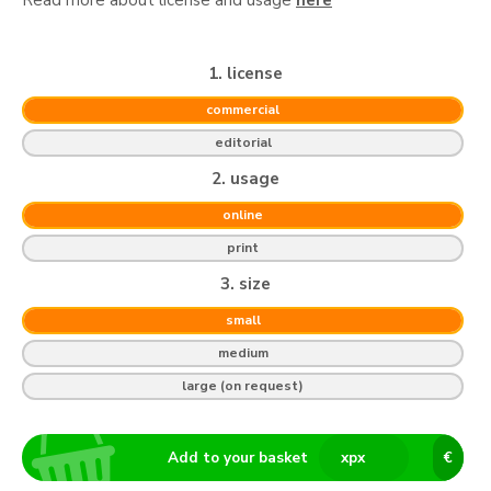
1. license
commercial
editorial
2. usage
online
print
3. size
small
medium
large (on request)
Add to your basket
x
px
€