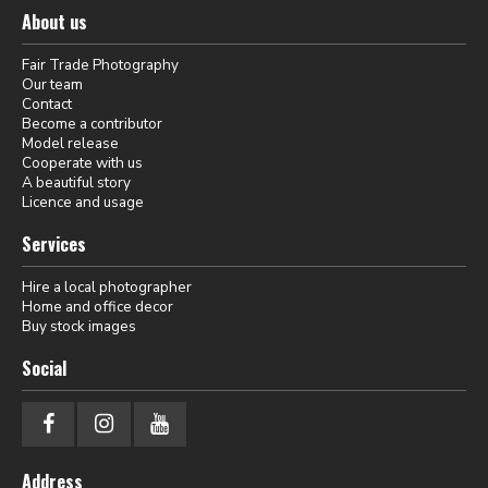
About us
Fair Trade Photography
Our team
Contact
Become a contributor
Model release
Cooperate with us
A beautiful story
Licence and usage
Services
Hire a local photographer
Home and office decor
Buy stock images
Social
Address