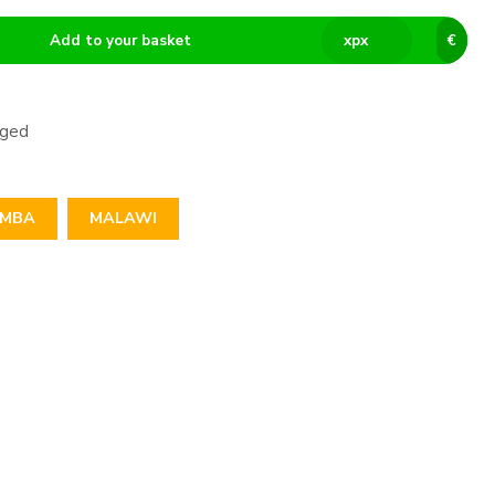
Add to your basket
x
px
€
aged
IMBA
MALAWI