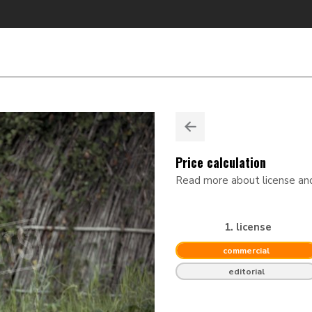
Price calculation
Read more about license a
1. license
commercial
editorial