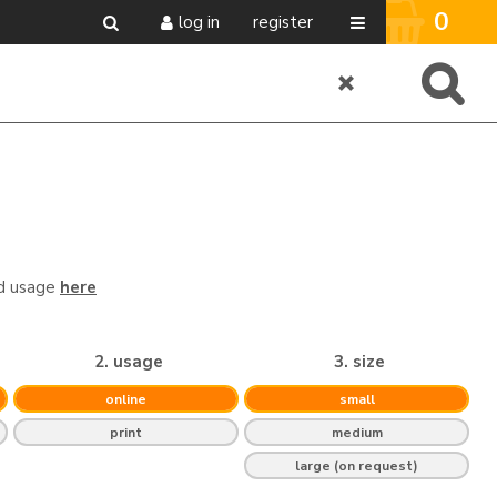
0
log in
register
nd usage
here
2. usage
3. size
online
small
print
medium
large (on request)