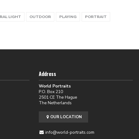
RAL LIGHT
OUTDOOR
PLAYING
PORTRAIT
Address
World Portraits
P.O. Box 210
2501 CE The Hague
The Netherlands
OUR LOCATION
info@world-portraits.com