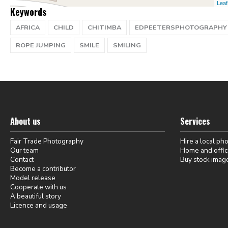
Leaf
Keywords
AFRICA
CHILD
CHITIMBA
EDPEETERSPHOTOGRAPHY
ROPE JUMPING
SMILE
SMILING
About us
Services
Fair Trade Photography
Hire a local ph
Our team
Home and offic
Contact
Buy stock imag
Become a contributor
Model release
Cooperate with us
A beautiful story
Licence and usage