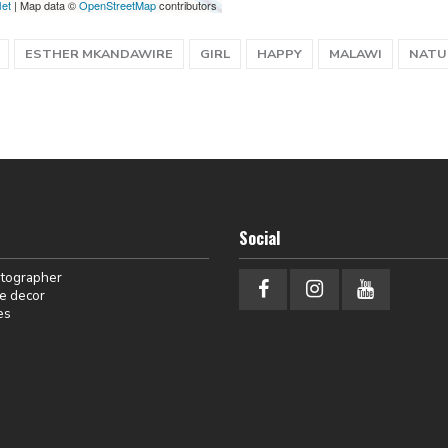
let
| Map data ©
OpenStreetMap
contributors
ESTHER MKANDAWIRE
GIRL
HAPPY
MALAWI
NATU
Social
otographer
e decor
es