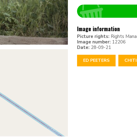
Image information
Picture rights:
Rights Man
Image number:
12206
Date:
28-09-21
ED PEETERS
CHIT