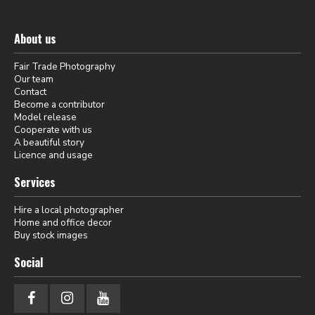
About us
Fair Trade Photography
Our team
Contact
Become a contributor
Model release
Cooperate with us
A beautiful story
Licence and usage
Services
Hire a local photographer
Home and office decor
Buy stock images
Social