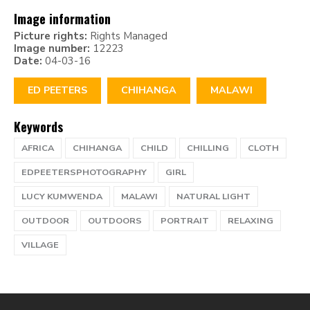
Image information
Picture rights:
Rights Managed
Image number:
12223
Date:
04-03-16
ED PEETERS
CHIHANGA
MALAWI
Keywords
AFRICA
CHIHANGA
CHILD
CHILLING
CLOTH
EDPEETERSPHOTOGRAPHY
GIRL
LUCY KUMWENDA
MALAWI
NATURAL LIGHT
OUTDOOR
OUTDOORS
PORTRAIT
RELAXING
VILLAGE