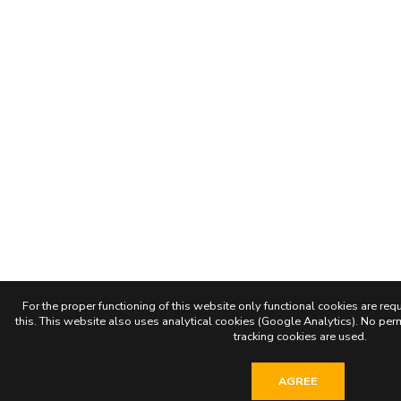
For the proper functioning of this website only functional cookies are requ
this. This website also uses analytical cookies (Google Analytics). No permi
tracking cookies are used.
AGREE