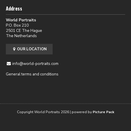
Address
World Portraits
P.O. Box 210
2501 CE The Hague
The Netherlands
OUR LOCATION
info@world-portraits.com
General terms and conditions
Copyright World Portraits 2026 | powered by
Picture Pack