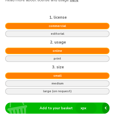
1. license
commercial
editorial
2. usage
online
print
3. size
small
medium
large (on request)
Add to your basket
x
px
€