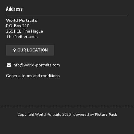
Address
World Portraits
P.O. Box 210
2501 CE The Hague
The Netherlands
OUR LOCATION
info@world-portraits.com
General terms and conditions
Copyright World Portraits 2026 | powered by
Picture Pack