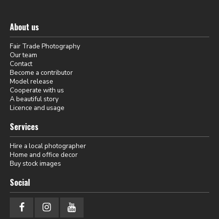
About us
Fair Trade Photography
Our team
Contact
Become a contributor
Model release
Cooperate with us
A beautiful story
Licence and usage
Services
Hire a local photographer
Home and office decor
Buy stock images
Social