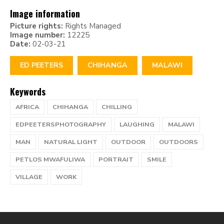
Image information
Picture rights:
Rights Managed
Image number:
12225
Date:
02-03-21
ED PEETERS
CHIHANGA
MALAWI
Keywords
AFRICA
CHIHANGA
CHILLING
EDPEETERSPHOTOGRAPHY
LAUGHING
MALAWI
MAN
NATURAL LIGHT
OUTDOOR
OUTDOORS
PETLOS MWAFULIWA
PORTRAIT
SMILE
VILLAGE
WORK