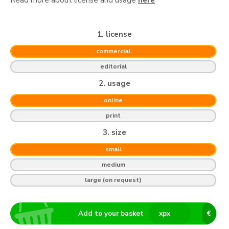
1. license
commercial
editorial
2. usage
online
print
3. size
small
medium
large (on request)
Add to your basket
x
px
€