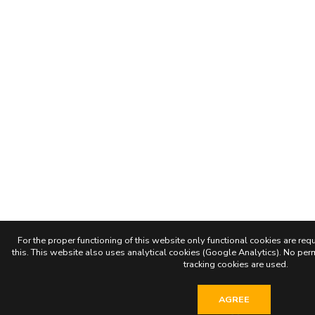
For the proper functioning of this website only functional cookies are requ
this. This website also uses analytical cookies (Google Analytics). No permi
tracking cookies are used.
AGREE