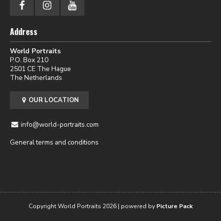
Address
World Portraits
P.O. Box 210
2501 CE The Hague
The Netherlands
OUR LOCATION
info@world-portraits.com
General terms and conditions
Copyright World Portraits 2026 | powered by
Picture Pack