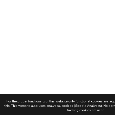
For the proper functioning of this website only functional cookies are requ
this. This website also uses analytical cookies (Google Analytics). No permi
tracking cookies are used.