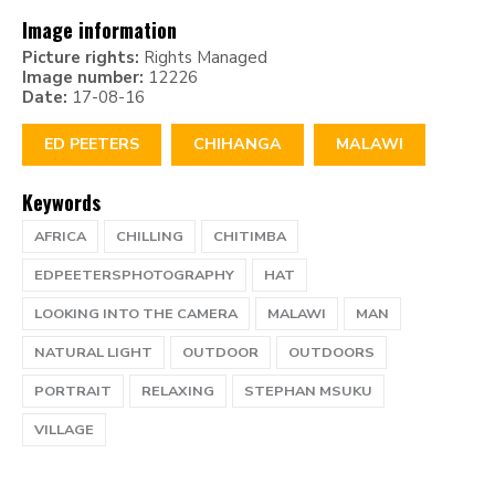
Image information
Picture rights:
Rights Managed
Image number:
12226
Date:
17-08-16
ED PEETERS
CHIHANGA
MALAWI
Keywords
AFRICA
CHILLING
CHITIMBA
EDPEETERSPHOTOGRAPHY
HAT
LOOKING INTO THE CAMERA
MALAWI
MAN
NATURAL LIGHT
OUTDOOR
OUTDOORS
PORTRAIT
RELAXING
STEPHAN MSUKU
VILLAGE