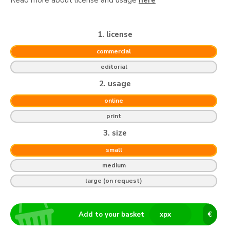
1. license
commercial
editorial
2. usage
online
print
3. size
small
medium
large (on request)
Add to your basket
x
px
€