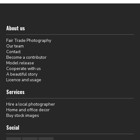
About us
Fair Trade Photography
Our team
Contact
Become a contributor
Model release
Cooperate with us
A beautiful story
Licence and usage
Services
Hire a local photographer
Home and office decor
Buy stock images
Social