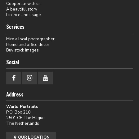
Cooperate with us
A beautiful story
Licence and usage
Services
Hire a local photographer
Home and office decor
Buy stock images
Social
Address
World Portraits
P.O. Box 210
2501 CE The Hague
The Netherlands
OUR LOCATION