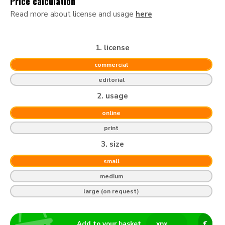
Price calculation
Read more about license and usage
here
1. license
commercial
editorial
2. usage
online
print
3. size
small
medium
large (on request)
Add to your basket
x
px
€