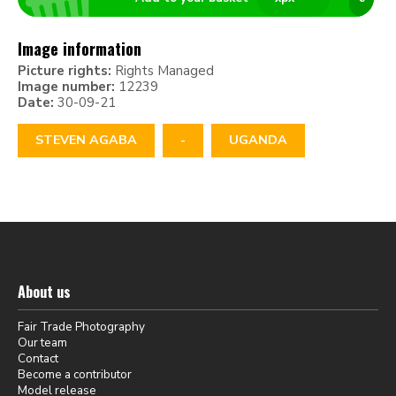
Image information
Picture rights:
Rights Managed
Image number:
12239
Date:
30-09-21
STEVEN AGABA
-
UGANDA
About us
Fair Trade Photography
Our team
Contact
Become a contributor
Model release