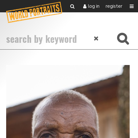
log in
register