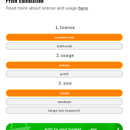
Price calculation
Read more about license and usage
here
1. license
commercial
editorial
2. usage
online
print
3. size
small
medium
large (on request)
Add to your basket
x
px
€