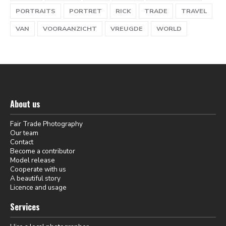
PORTRAITS
PORTRET
RICK
TRADE
TRAVEL
VAN
VOORAANZICHT
VREUGDE
WORLD
About us
Fair Trade Photography
Our team
Contact
Become a contributor
Model release
Cooperate with us
A beautiful story
Licence and usage
Services