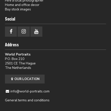
Hire a local photographer
Home and office decor
Buy stock images
Social
Address
World Portraits
P.O. Box 210
2501 CE The Hague
The Netherlands
OUR LOCATION
info@world-portraits.com
General terms and conditions