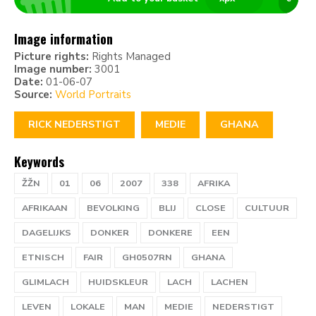
Image information
Picture rights:
Rights Managed
Image number:
3001
Date:
01-06-07
Source:
World Portraits
RICK NEDERSTIGT
MEDIE
GHANA
Keywords
ŽŽN
01
06
2007
338
AFRIKA
AFRIKAAN
BEVOLKING
BLIJ
CLOSE
CULTUUR
DAGELIJKS
DONKER
DONKERE
EEN
ETNISCH
FAIR
GH0507RN
GHANA
GLIMLACH
HUIDSKLEUR
LACH
LACHEN
LEVEN
LOKALE
MAN
MEDIE
NEDERSTIGT