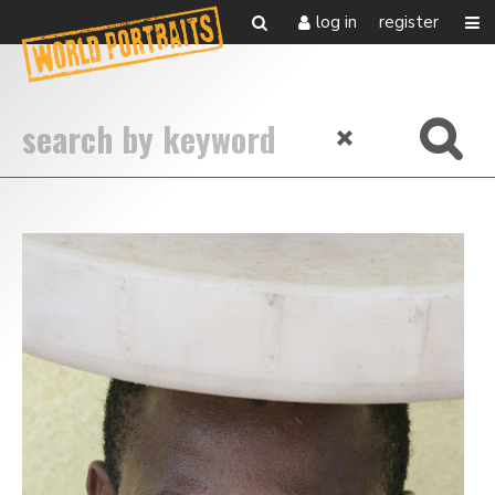
log in
register