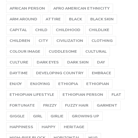
AFRICAN PERSON
AFRO AMERICAN ETHNICITY
ARM AROUND
ATTIRE
BLACK
BLACK SKIN
CAPITAL
CHILD
CHILDHOOD
CHILDLIKE
CHILDREN
CITY
CIVILIZATION
CLOTHING
COLOUR IMAGE
CUDDLESOME
CULTURAL
CULTURE
DARK EYES
DARK SKIN
DAY
DAYTIME
DEVELOPING COUNTRY
EMBRACE
ENJOY
ENJOYING
ETHIOPIA
ETHIOPIAN
ETHIOPIAN LIFESTYLE
ETHIOPIAN PERSON
FLAT
FORTUNATE
FRIZZY
FUZZY HAIR
GARMENT
GIGGLE
GIRL
GIRLIE
GROWING UP
HAPPINESS
HAPPY
HERITAGE
HIGH-RISE BLOCK
HORIZONTAL
HUG