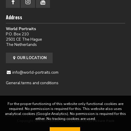
Address
World Portraits
P.O. Box 210
2501 CE The Hague
The Netherlands
OUR LOCATION
info@world-portraits.com
General terms and conditions
For the proper functioning of this website only functional cookies are
required. No permission is required for this. This website also uses
analytical cookies (Google Analytics). No permission is required for this
either. No tracking cookies are used.
Copyright World Portraits 2026 | powered by
Picture Pack