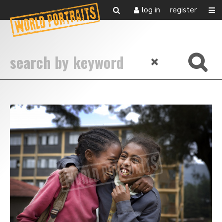
log in
register