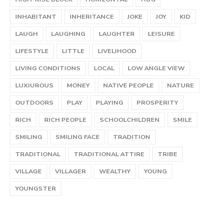
INHABITANT
INHERITANCE
JOKE
JOY
KID
LAUGH
LAUGHING
LAUGHTER
LEISURE
LIFESTYLE
LITTLE
LIVELIHOOD
LIVING CONDITIONS
LOCAL
LOW ANGLE VIEW
LUXIUROUS
MONEY
NATIVE PEOPLE
NATURE
OUTDOORS
PLAY
PLAYING
PROSPERITY
RICH
RICH PEOPLE
SCHOOLCHILDREN
SMILE
SMILING
SMILING FACE
TRADITION
TRADITIONAL
TRADITIONAL ATTIRE
TRIBE
VILLAGE
VILLAGER
WEALTHY
YOUNG
YOUNGSTER