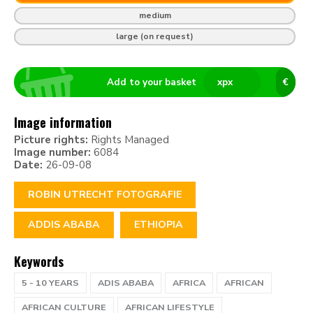
medium
large (on request)
Add to your basket
x
px
€
Image information
Picture rights:
Rights Managed
Image number:
6084
Date:
26-09-08
ROBIN UTRECHT FOTOGRAFIE
ADDIS ABABA
ETHIOPIA
Keywords
5 - 10 YEARS
ADIS ABABA
AFRICA
AFRICAN
AFRICAN CULTURE
AFRICAN LIFESTYLE