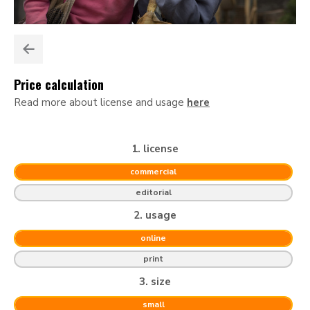
Price calculation
Read more about license and usage
here
1. license
commercial
editorial
2. usage
online
print
3. size
small