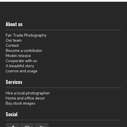
About us
Fair Trade Photography
Our team
Contact
Become a contributor
Model release
Cooperate with us
A beautiful story
Licence and usage
Services
Hire a local photographer
Home and office decor
Buy stock images
Social