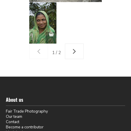
1 / 2
About us
Fair Trade Photography
Our team
Contact
Become a contributor