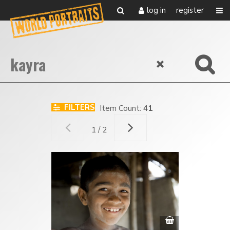
log in
register
FILTERS
Item Count:
41
1 / 2