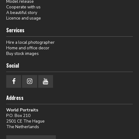
Model release
Cooperate with us
A beautiful story
Licence and usage
Services
Hire a local photographer
Home and office decor
Buy stock images
Social
Address
World Portraits
P.O. Box 210
2501 CE The Hague
The Netherlands