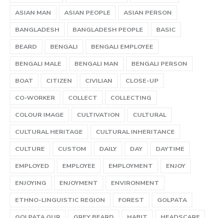
ASIAN MAN
ASIAN PEOPLE
ASIAN PERSON
BANGLADESH
BANGLADESH PEOPLE
BASIC
BEARD
BENGALI
BENGALI EMPLOYEE
BENGALI MALE
BENGALI MAN
BENGALI PERSON
BOAT
CITIZEN
CIVILIAN
CLOSE-UP
CO-WORKER
COLLECT
COLLECTING
COLOUR IMAGE
CULTIVATION
CULTURAL
CULTURAL HERITAGE
CULTURAL INHERITANCE
CULTURE
CUSTOM
DAILY
DAY
DAYTIME
EMPLOYED
EMPLOYEE
EMPLOYMENT
ENJOY
ENJOYING
ENJOYMENT
ENVIRONMENT
ETHNO-LINGUISTIC REGION
FOREST
GOLPATA
GOLPATA GUR
GREY BEARD
HABIT
HEADSCARF