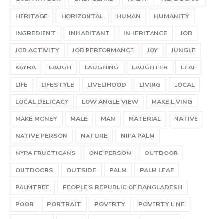
HERITAGE
HORIZONTAL
HUMAN
HUMANITY
INGREDIENT
INHABITANT
INHERITANCE
JOB
JOB ACTIVITY
JOB PERFORMANCE
JOY
JUNGLE
KAYRA
LAUGH
LAUGHING
LAUGHTER
LEAF
LIFE
LIFESTYLE
LIVELIHOOD
LIVING
LOCAL
LOCAL DELICACY
LOW ANGLE VIEW
MAKE LIVING
MAKE MONEY
MALE
MAN
MATERIAL
NATIVE
NATIVE PERSON
NATURE
NIPA PALM
NYPA FRUCTICANS
ONE PERSON
OUTDOOR
OUTDOORS
OUTSIDE
PALM
PALM LEAF
PALMTREE
PEOPLE'S REPUBLIC OF BANGLADESH
POOR
PORTRAIT
POVERTY
POVERTY LINE