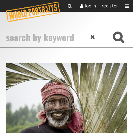
log in
register