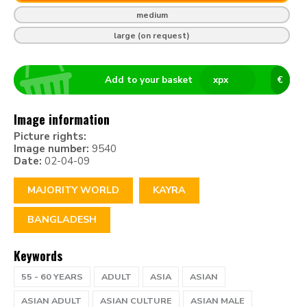
medium
large (on request)
Add to your basket
x
px
€
Image information
Picture rights:
Image number:
9540
Date:
02-04-09
MAJORITY WORLD
KAYRA
BANGLADESH
Keywords
55 - 60 YEARS
ADULT
ASIA
ASIAN
ASIAN ADULT
ASIAN CULTURE
ASIAN MALE