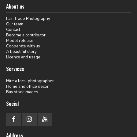
About us
Fair Trade Photography
Our team
Contact
Become a contributor
Model release
Cooperate with us
A beautiful story
Licence and usage
Services
Hire a local photographer
Home and office decor
Buy stock images
Social
Address