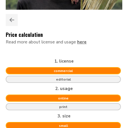
Price calculation
Read more about license and usage
here
1. license
commercial
editorial
2. usage
online
print
3. size
small