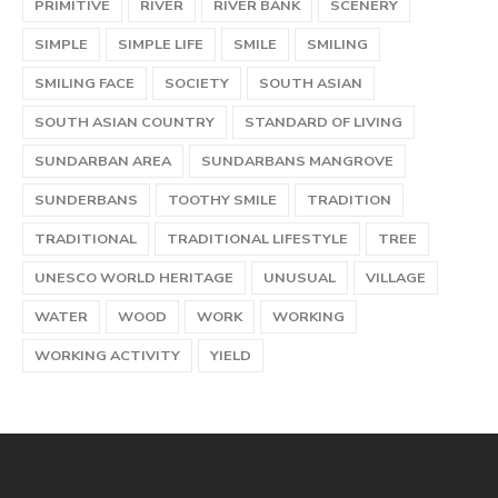
PRIMITIVE
RIVER
RIVER BANK
SCENERY
SIMPLE
SIMPLE LIFE
SMILE
SMILING
SMILING FACE
SOCIETY
SOUTH ASIAN
SOUTH ASIAN COUNTRY
STANDARD OF LIVING
SUNDARBAN AREA
SUNDARBANS MANGROVE
SUNDERBANS
TOOTHY SMILE
TRADITION
TRADITIONAL
TRADITIONAL LIFESTYLE
TREE
UNESCO WORLD HERITAGE
UNUSUAL
VILLAGE
WATER
WOOD
WORK
WORKING
WORKING ACTIVITY
YIELD