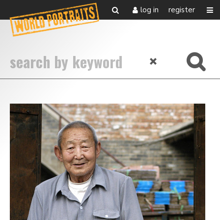
log in
register