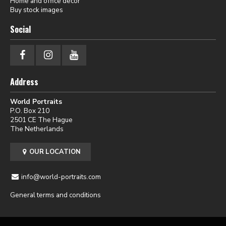
Home and office decor
Buy stock images
Social
Address
World Portraits
P.O. Box 210
2501 CE The Hague
The Netherlands
OUR LOCATION
info@world-portraits.com
General terms and conditions