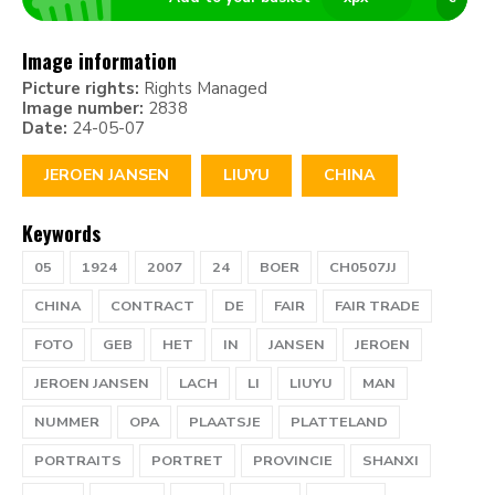
Image information
Picture rights:
Rights Managed
Image number:
2838
Date:
24-05-07
JEROEN JANSEN
LIUYU
CHINA
Keywords
05
1924
2007
24
BOER
CH0507JJ
CHINA
CONTRACT
DE
FAIR
FAIR TRADE
FOTO
GEB
HET
IN
JANSEN
JEROEN
JEROEN JANSEN
LACH
LI
LIUYU
MAN
NUMMER
OPA
PLAATSJE
PLATTELAND
PORTRAITS
PORTRET
PROVINCIE
SHANXI