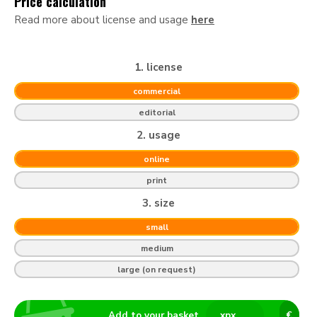
Price calculation
Read more about license and usage
here
1. license
commercial
editorial
2. usage
online
print
3. size
small
medium
large (on request)
Add to your basket
x
px
€