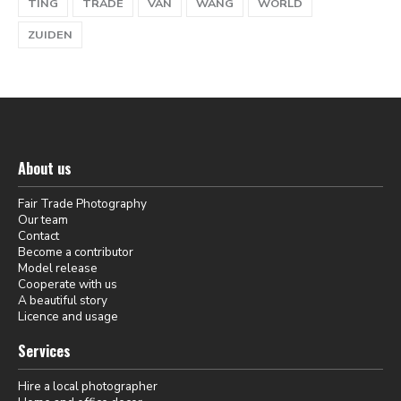
TING
TRADE
VAN
WANG
WORLD
ZUIDEN
About us
Fair Trade Photography
Our team
Contact
Become a contributor
Model release
Cooperate with us
A beautiful story
Licence and usage
Services
Hire a local photographer