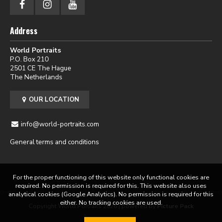
Address
World Portraits
P.O. Box 210
2501 CE The Hague
The Netherlands
OUR LOCATION
info@world-portraits.com
General terms and conditions
For the proper functioning of this website only functional cookies are
required. No permission is required for this. This website also uses
analytical cookies (Google Analytics). No permission is required for this
either. No tracking cookies are used.
Copyright World Portraits 2026 | powered by
Picture Pack