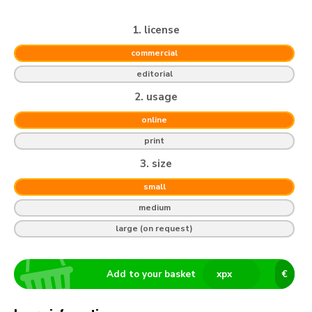
1. license
commercial
editorial
2. usage
online
print
3. size
small
medium
large (on request)
Add to your basket
x
px
€