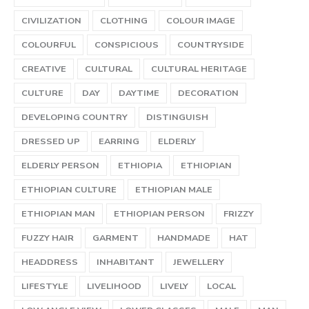
CIVILIZATION
CLOTHING
COLOUR IMAGE
COLOURFUL
CONSPICIOUS
COUNTRYSIDE
CREATIVE
CULTURAL
CULTURAL HERITAGE
CULTURE
DAY
DAYTIME
DECORATION
DEVELOPING COUNTRY
DISTINGUISH
DRESSED UP
EARRING
ELDERLY
ELDERLY PERSON
ETHIOPIA
ETHIOPIAN
ETHIOPIAN CULTURE
ETHIOPIAN MALE
ETHIOPIAN MAN
ETHIOPIAN PERSON
FRIZZY
FUZZY HAIR
GARMENT
HANDMADE
HAT
HEADDRESS
INHABITANT
JEWELLERY
LIFESTYLE
LIVELIHOOD
LIVELY
LOCAL