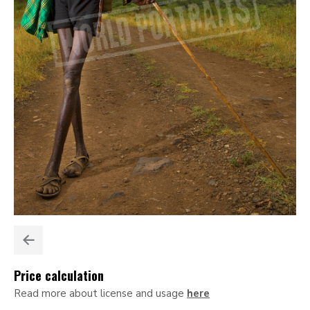
Price calculation
Read more about license and usage
here