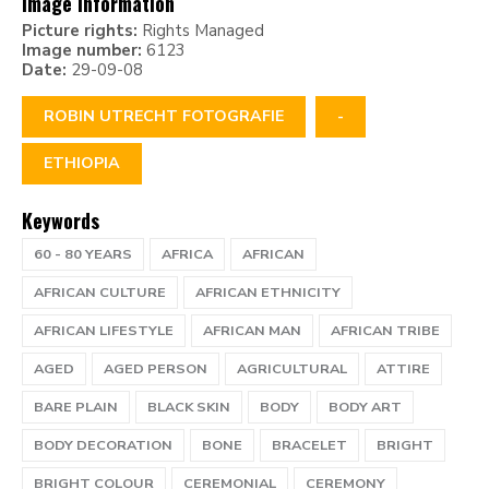
Image information
Picture rights:
Rights Managed
Image number:
6123
Date:
29-09-08
ROBIN UTRECHT FOTOGRAFIE
-
ETHIOPIA
Keywords
60 - 80 YEARS
AFRICA
AFRICAN
AFRICAN CULTURE
AFRICAN ETHNICITY
AFRICAN LIFESTYLE
AFRICAN MAN
AFRICAN TRIBE
AGED
AGED PERSON
AGRICULTURAL
ATTIRE
BARE PLAIN
BLACK SKIN
BODY
BODY ART
BODY DECORATION
BONE
BRACELET
BRIGHT
BRIGHT COLOUR
CEREMONIAL
CEREMONY