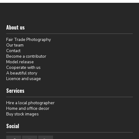
About us
Fair Trade Photography
Our team
Contact
Become a contributor
Model release
Cooperate with us
A beautiful story
Licence and usage
Services
Hire a local photographer
Home and office decor
Buy stock images
Social