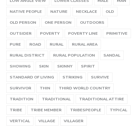
LOW ANGLE VIEW
LOWER CLASSES
MALE
MAN
NATIVE PEOPLE
NATURE
NECKLACE
OLD
OLD PERSON
ONE PERSON
OUTDOORS
OUTSIDER
POVERTY
POVERTY LINE
PRIMITIVE
PURE
ROAD
RURAL
RURAL AREA
RURAL DISTRICT
RURAL POPULATION
SANDAL
SHOWING
SKIN
SKINNY
SPIRIT
STANDARD OF LIVING
STRIKING
SURVIVE
SURVIVOR
THIN
THIRD WORLD COUNTRY
TRADITION
TRADITIONAL
TRADITIONAL ATTIRE
TRIBE
TRIBE MEMBER
TRIBESPEOPLE
TYPICAL
VERTICAL
VILLAGE
VILLAGER