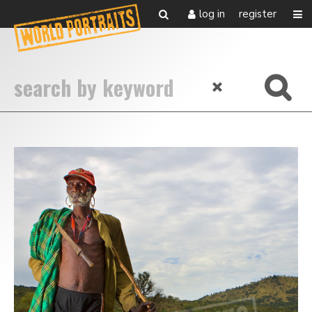
log in
register