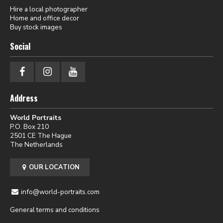
Hire a local photographer
Home and office decor
Buy stock images
Social
Address
World Portraits
P.O. Box 210
2501 CE The Hague
The Netherlands
OUR LOCATION
info@world-portraits.com
General terms and conditions