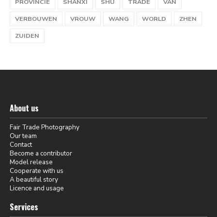
PROVINCIE
SHANXI
SHU
TRADE
VAN
VERBOUWEN
VROUW
WANG
WORLD
ZHEN
ZUIDEN
About us
Fair Trade Photography
Our team
Contact
Become a contributor
Model release
Cooperate with us
A beautiful story
Licence and usage
Services