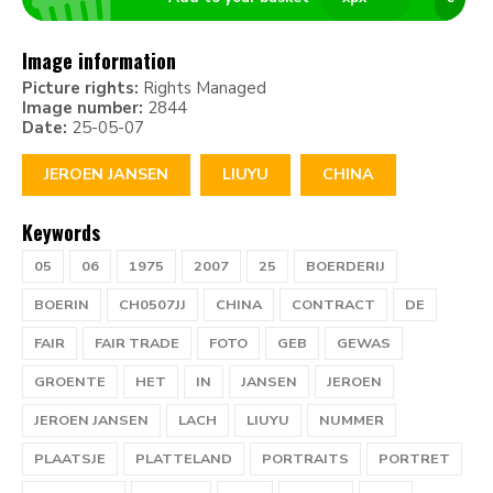
Image information
Picture rights:
Rights Managed
Image number:
2844
Date:
25-05-07
JEROEN JANSEN
LIUYU
CHINA
Keywords
05
06
1975
2007
25
BOERDERIJ
BOERIN
CH0507JJ
CHINA
CONTRACT
DE
FAIR
FAIR TRADE
FOTO
GEB
GEWAS
GROENTE
HET
IN
JANSEN
JEROEN
JEROEN JANSEN
LACH
LIUYU
NUMMER
PLAATSJE
PLATTELAND
PORTRAITS
PORTRET