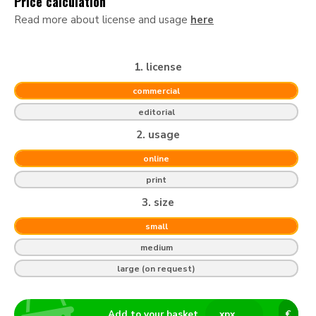
Price calculation
Read more about license and usage
here
1. license
commercial
editorial
2. usage
online
print
3. size
small
medium
large (on request)
Add to your basket
x
px
€