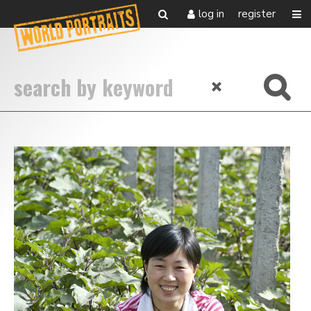
log in
register