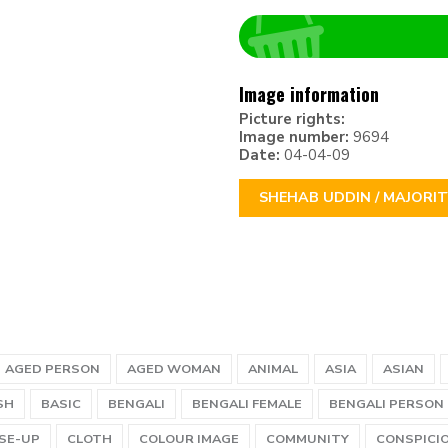
Image information
Picture rights:
Image number:
9694
Date:
04-04-09
SHEHAB UDDIN / MAJORI
AGED PERSON
AGED WOMAN
ANIMAL
ASIA
ASIAN
SH
BASIC
BENGALI
BENGALI FEMALE
BENGALI PERSON
SE-UP
CLOTH
COLOUR IMAGE
COMMUNITY
CONSPICI