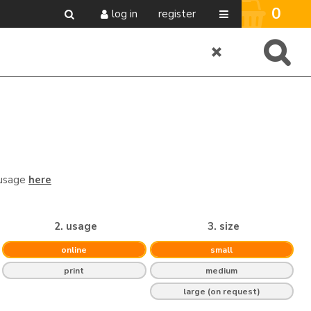
0
log in
register
 usage
here
2. usage
3. size
online
small
print
medium
large (on request)