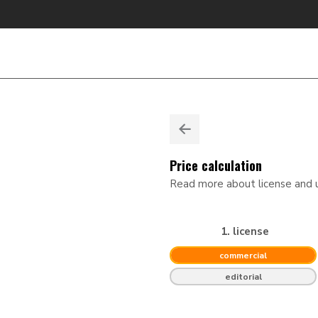
Price calculation
Read more about license and
1. license
commercial
editorial