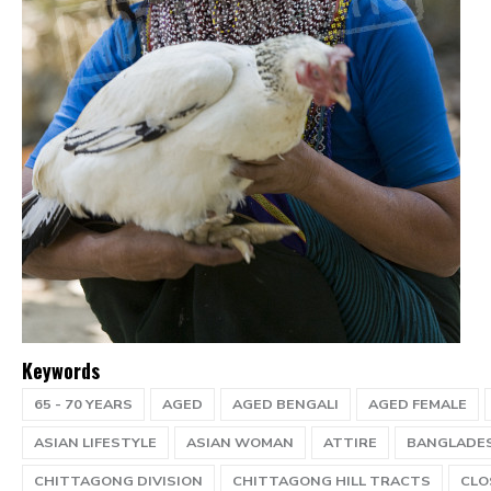
Keywords
65 - 70 YEARS
AGED
AGED BENGALI
AGED FEMALE
ASIAN LIFESTYLE
ASIAN WOMAN
ATTIRE
BANGLADE
CHITTAGONG DIVISION
CHITTAGONG HILL TRACTS
CLO