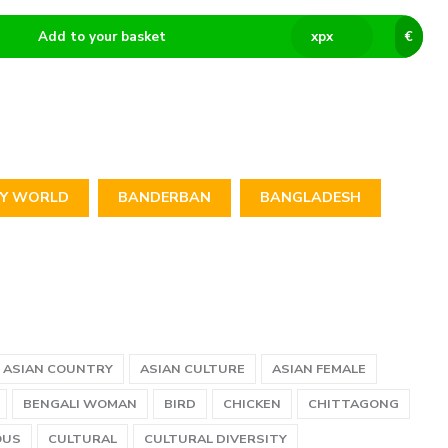
Add to your basket
x
px
€
TY WORLD
BANDERBAN
BANGLADESH
ASIAN COUNTRY
ASIAN CULTURE
ASIAN FEMALE
BENGALI WOMAN
BIRD
CHICKEN
CHITTAGONG
OUS
CULTURAL
CULTURAL DIVERSITY