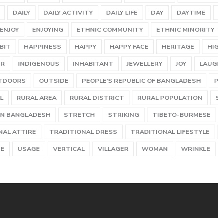
DAILY
DAILY ACTIVITY
DAILY LIFE
DAY
DAYTIME
ENJOY
ENJOYING
ETHNIC COMMUNITY
ETHNIC MINORITY
BIT
HAPPINESS
HAPPY
HAPPY FACE
HERITAGE
HI
ER
INDIGENOUS
INHABITANT
JEWELLERY
JOY
LAUG
TDOORS
OUTSIDE
PEOPLE'S REPUBLIC OF BANGLADESH
L
RURAL AREA
RURAL DISTRICT
RURAL POPULATION
N BANGLADESH
STRETCH
STRIKING
TIBETO-BURMESE
NAL ATTIRE
TRADITIONAL DRESS
TRADITIONAL LIFESTYLE
UE
USAGE
VERTICAL
VILLAGER
WOMAN
WRINKLE