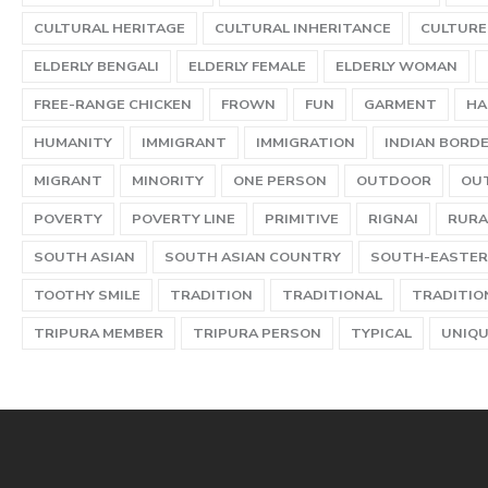
CULTURAL HERITAGE
CULTURAL INHERITANCE
CULTURE
ELDERLY BENGALI
ELDERLY FEMALE
ELDERLY WOMAN
FREE-RANGE CHICKEN
FROWN
FUN
GARMENT
HA
HUMANITY
IMMIGRANT
IMMIGRATION
INDIAN BORD
MIGRANT
MINORITY
ONE PERSON
OUTDOOR
OU
POVERTY
POVERTY LINE
PRIMITIVE
RIGNAI
RURA
SOUTH ASIAN
SOUTH ASIAN COUNTRY
SOUTH-EASTER
TOOTHY SMILE
TRADITION
TRADITIONAL
TRADITIO
TRIPURA MEMBER
TRIPURA PERSON
TYPICAL
UNIQ