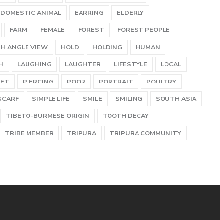
DOMESTIC ANIMAL
EARRING
ELDERLY
FARM
FEMALE
FOREST
FOREST PEOPLE
GH ANGLE VIEW
HOLD
HOLDING
HUMAN
H
LAUGHING
LAUGHTER
LIFESTYLE
LOCAL
PET
PIERCING
POOR
PORTRAIT
POULTRY
SCARF
SIMPLE LIFE
SMILE
SMILING
SOUTH ASIA
TIBETO-BURMESE ORIGIN
TOOTH DECAY
TRIBE MEMBER
TRIPURA
TRIPURA COMMUNITY